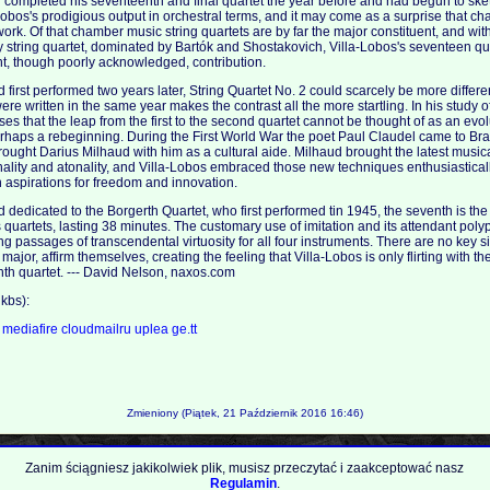
 completed his seventeenth and final quartet the year before and had begun to sketc
a-Lobos's prodigious output in orchestral terms, and it may come as a surprise that 
 work. Of that chamber music string quartets are by far the major constituent, and wit
ry string quartet, dominated by Bartók and Shostakovich, Villa-Lobos's seventeen q
nt, though poorly acknowledged, contribution.
rst performed two years later, String Quartet No. 2 could scarcely be more different 
were written in the same year makes the contrast all the more startling. In his study o
es that the leap from the first to the second quartet cannot be thought of as an evo
rhaps a rebeginning. During the First World War the poet Paul Claudel came to Bra
ught Darius Milhaud with him as a cultural aide. Milhaud brought the latest musi
nality and atonality, and Villa-Lobos embraced those new techniques enthusiastically
 aspirations for freedom and innovation.
edicated to the Borgerth Quartet, who first performed tin 1945, the seventh is the
s's quartets, lasting 38 minutes. The customary use of imitation and its attendant poly
g passages of transcendental virtuosity for all four instruments. There are no key s
 major, affirm themselves, creating the feeling that Villa-Lobos is only flirting with th
ghth quartet. --- David Nelson, naxos.com
kbs):
a
mediafire
cloudmailru
uplea
ge.tt
Zmieniony (Piątek, 21 Październik 2016 16:46)
Zanim ściągniesz jakikolwiek plik, musisz przeczytać i zaakceptować nasz
Regulamin
.