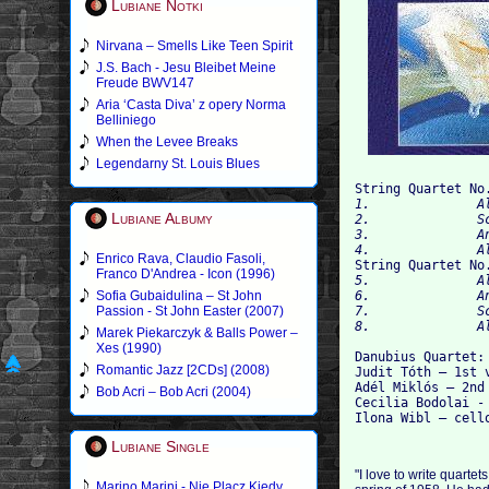
Lubiane Notki
Nirvana – Smells Like Teen Spirit
J.S. Bach - Jesu Bleibet Meine
Freude BWV147
Aria ‘Casta Diva’ z opery Norma
Belliniego
When the Levee Breaks
Legendarny St. Louis Blues
String Quartet No
1.   		Allegro non troppo 00:06:41

Lubiane Albumy
2.   		Scherzo: Allegro 00:03:47

3.   		Andante 00:03:51

4
Enrico Rava, Claudio Fasoli,

String Quartet No
Franco D'Andrea - Icon (1996)
5.   		Allegro 00:11:36

Sofia Gubaidulina – St John
6.   		Andante 00:08:10

Passion - St John Easter (2007)
7.   		Scherzo: Allegro vivace 00:07:33

Marek Piekarczyk & Balls Power –
Xes (1990)
Danubius Quartet:

Romantic Jazz [2CDs] (2008)
Judit Tóth – 1st v
Adél Miklós – 2nd 
Bob Acri – Bob Acri (2004)
Cecilia Bodolai - 
Lubiane Single
"I love to write quarte
Marino Marini - Nie Placz Kiedy