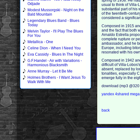
spring of 1958. He had
Odjade
usual to think of Vill
substantial part of his
Modest Mussorgski - Night on the
of the twentieth-centu
Bald Mountain
considered a significa
Legendary Blues Band - Blues
Today
Composed in 1915 and fi
and the fact that both 
Melvin Taylor - I'll Play The Blues
Arnaldo Estrella propos
For You
complete rupture or pe
Metallica - One
ambassador, and he bro
Europe, including bito
Celine Dion - When I Need You
resonated with his own
Eva Cassidy - Blues In The Night
Composed in 1942 and d
G.F.Handel - Air with Variations -
difficult of Villa-Lobo
Harmonious Blacksmith
absent, replaced by lon
Anne Murray - Let It Be Me
tonalities, especially C
Holmes Brothers - I Want Jesus To
emerge fully in the ei
Walk With Me
download (mp3 @320 
yandex
4shared
meg
back