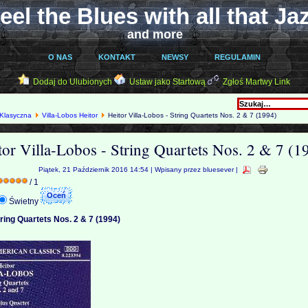
eel the Blues with all that Ja
and more
O NAS
KONTAKT
NEWSY
REGULAMIN
Dodaj do Ulubionych
Ustaw jako Startową
Zgłoś Martwy Link
Klasyczna
Villa-Lobos Heitor
Heitor Villa-Lobos - String Quartets Nos. 2 & 7 (1994)
tor Villa-Lobos - String Quartets Nos. 2 & 7 (1
Piątek, 21 Październik 2016 14:54 | Wpisany przez bluesever |
/ 1
Świetny
tring Quartets Nos. 2 & 7 (1994)