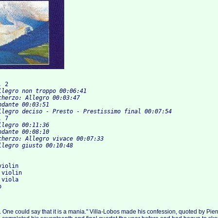
. 2
.   		Allegro deciso - Presto - Prestissimo final 00:07:54
. 7
iolin

violin

viola

ts. One could say that it is a mania." Villa-Lobos made his confession, quoted by Pierr