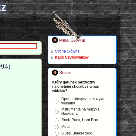
zz
Menu Główne
Strona Główna
Kącik Użytkowników
994)
Sonda
Który gatunek muzyczny
najchętniej chciałbyś u nas
widzieć?
Opera i klasyczna muzyka
wokalna
Instrumentalna muzyka
klasyczna
Rock, Punk, Hard Rock
Metal
Blues, Blues-Rock