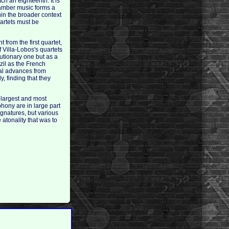
h an eighteenth. It is
chamber music forms a
hin the broader context
uartets must be
from the first quartet,
f Villa-Lobos's quartets
lutionary one but as a
zil as the French
cal advances from
, finding that they
 largest and most
phony are in large part
ignatures, but various
e atonality that was to