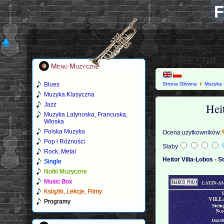
F
Menu Muzyczne
Blues
Strona Główna
Muzyka 
Muzyka Klasyczna
Hei
Jazz
Muzyka Latynoska, Francuska,
Włoska
Polska Muzyka
Ocena użytkowników:
Pop i Różności
Słaby
Rock, Metal
Heitor Villa-Lobos - S
Single
Notki Muzyczne
Music Box
Książki, Lekcje, Filmy
Programy