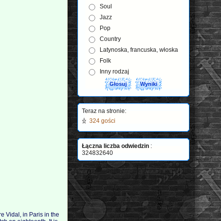
Soul
Jazz
Pop
Country
Latynoska, francuska, włoska
Folk
Inny rodzaj
Teraz na stronie:
324 gości
Łączna liczba odwiedzin
:
324832640
e Vidal, in Paris in the