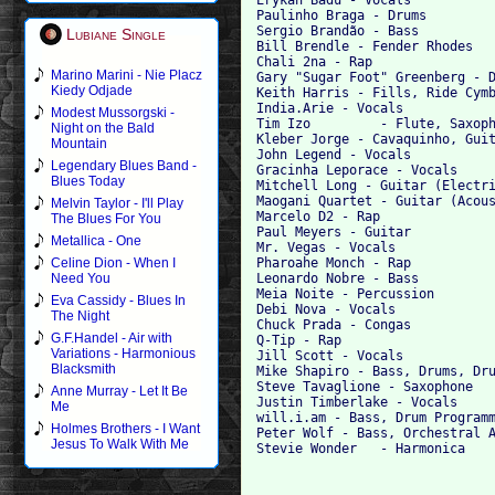
Paulinho Braga - Drums

Sergio Brandão - Bass

Lubiane Single
Bill Brendle - Fender Rhodes

Chali 2na - Rap

Marino Marini - Nie Placz
Gary "Sugar Foot" Greenberg - D
Kiedy Odjade
Keith Harris - Fills, Ride Cymb
India.Arie - Vocals

Modest Mussorgski -
Tim Izo 	- Flute, Saxophone

Night on the Bald
Kleber Jorge - Cavaquinho, Guit
Mountain
John Legend - Vocals

Legendary Blues Band -
Gracinha Leporace - Vocals

Blues Today
Mitchell Long - Guitar (Electri
Maogani Quartet - Guitar (Acous
Melvin Taylor - I'll Play
Marcelo D2 - Rap

The Blues For You
Paul Meyers - Guitar

Metallica - One
Mr. Vegas - Vocals

Pharoahe Monch - Rap

Celine Dion - When I
Leonardo Nobre - Bass

Need You
Meia Noite - Percussion

Eva Cassidy - Blues In
Debi Nova - Vocals

The Night
Chuck Prada - Congas

G.F.Handel - Air with
Q-Tip - Rap

Variations - Harmonious
Jill Scott - Vocals

Blacksmith
Mike Shapiro - Bass, Drums, Dru
Steve Tavaglione - Saxophone

Anne Murray - Let It Be
Justin Timberlake - Vocals

Me
will.i.am - Bass, Drum Programm
Holmes Brothers - I Want
Peter Wolf - Bass, Orchestral A
Jesus To Walk With Me