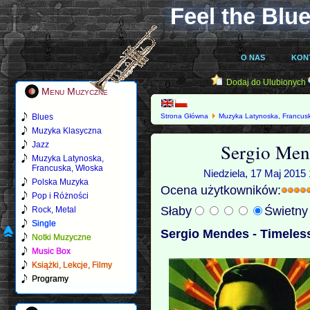
Feel the Blue
O NAS
KON
Dodaj do Ulubionych
Menu Muzyczne
Blues
Strona Główna
Muzyka Latynoska, Francus
Muzyka Klasyczna
Sergio Men
Jazz
Muzyka Latynoska,
Francuska, Włoska
Niedziela, 17 Maj 2015 
Polska Muzyka
Ocena użytkowników:
Pop i Różności
Słaby
Świetn
Rock, Metal
Single
Sergio Mendes - Timeless
Notki Muzyczne
Music Box
Książki, Lekcje, Filmy
Programy