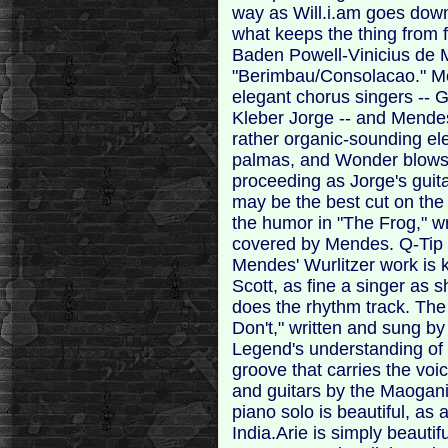
way as Will.i.am goes down
what keeps the thing from f
Baden Powell-Vinicius de 
"Berimbau/Consolacao." Me
elegant chorus singers --
Kleber Jorge -- and Mende
rather organic-sounding ele
palmas, and Wonder blows 
proceeding as Jorge's guit
may be the best cut on the 
the humor in "The Frog," wr
covered by Mendes. Q-Tip
Mendes' Wurlitzer work is kil
Scott, as fine a singer as s
does the rhythm track. Th
Don't," written and sung b
Legend's understanding of
groove that carries the vo
and guitars by the Maogani
piano solo is beautiful, as a
India.Arie is simply beauti