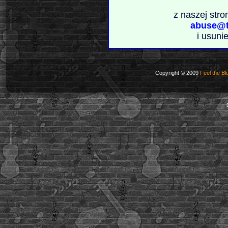
z naszej stro
abuse@t
i usuni
Copyright © 2009
Feel the Bl