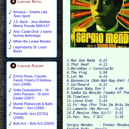
Lubiane Notki
Nirvana – Smells Like
Teen Spirit
J.S. Bach - Jesu Bleibet
Meine Freude BWV147
Aria ‘Casta Diva’ z opery
Norma Belliniego
When the Levee Breaks
Legendarny St. Louis
Blues
1.Mas Que Nada 	4:23

2.That Heat 	4:13

Lubiane Albumy
3.Berimbau / Consolação 	4:22

4.The Frog 	3:50

Enrico Rava, Claudio
5.Let Me 	4:14

Fasoli, Franco D'Andrea -
6.Bananeira (Bah-Nah-Nay-Rah) (Bana
Icon (1996)
7.Surfboard 	4:31

8.Please Baby Don't 	4:09

Sofia Gubaidulina – St
9.Samba Da Benção (Samba Of The Ble
John Passion - St John
10.Timeless 	3:53

Easter (2007)
11.Loose Ends 	5:33

Marek Piekarczyk & Balls
12.Fo'-Hop (Por Trás De Brás De Pin
Power – Xes (1990)
13.Lamento (No Morro) 	3:21

14.Ê Menina (Hey Girl) 	3:31

Romantic Jazz [2CDs]
(2008)
Bob Acri – Bob Acri (2004)
Sergio Mendes 	- Fender Rhodes, Piano, Synthesizer, Synthesizer Strings, Vocals, Wurlitzer

Erykah Badu - Vocals
