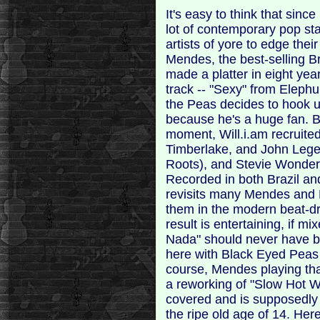
It's easy to think that si
lot of contemporary pop sta
artists of yore to edge thei
Mendes, the best-selling Bra
made a platter in eight ye
track -- "Sexy" from Elephu
the Peas decides to hook up
because he's a huge fan. B
moment, Will.i.am recruite
Timberlake, and John Legen
Roots), and Stevie Wonder 
Recorded in both Brazil an
revisits many Mendes and 
them in the modern beat-dr
result is entertaining, if mi
Nada" should never have be
here with Black Eyed Peas
course, Mendes playing that
a reworking of "Slow Hot 
covered and is supposedly t
the ripe old age of 14. He