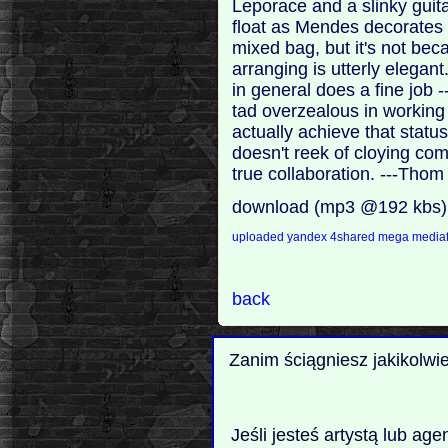
Leporace and a slinky guit
float as Mendes decorates 
mixed bag, but it's not be
arranging is utterly elegan
in general does a fine job 
tad overzealous in working 
actually achieve that status,
doesn't reek of cloying com
true collaboration. ---Tho
download (mp3 @192 kbs)
uploaded
yandex
4shared
mega
mediaf
back
Zanim ściągniesz jakikolwi
Jeśli jesteś artystą lub ag