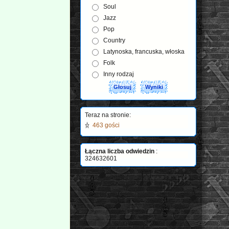
Soul
Jazz
Pop
Country
Latynoska, francuska, włoska
Folk
Inny rodzaj
Teraz na stronie:
463 gości
Łączna liczba odwiedzin
:
324632601