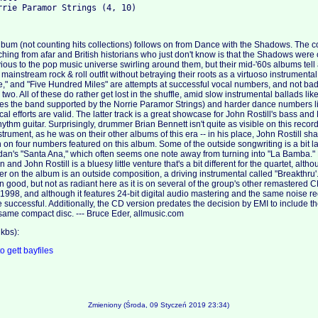
lbum (not counting hits collections) follows on from Dance with the Shadows. The
ng from afar and British historians who just don't know is that the Shadows were
ious to the pop music universe swirling around them, but their mid-'60s albums tell a 
 mainstream rock & roll outfit without betraying their roots as a virtuoso instrumental
e Me," and "Five Hundred Miles" are attempts at successful vocal numbers, and not ba
r two. All of these do rather get lost in the shuffle, amid slow instrumental ballads li
res the band supported by the Norrie Paramor Strings) and harder dance numbers 
ocal efforts are valid. The latter track is a great showcase for John Rostill's bass and
thm guitar. Surprisingly, drummer Brian Bennett isn't quite as visible on this record
strument, as he was on their other albums of this era -- in his place, John Rostill sh
on four numbers featured on this album. Some of the outside songwriting is a bit la
dan's "Santa Ana," which often seems one note away from turning into "La Bamba." 
nd John Rostill is a bluesy little venture that's a bit different for the quartet, alth
r on the album is an outside composition, a driving instrumental called "Breakthru
 good, but not as radiant here as it is on several of the group's other remastered CD
1998, and although it features 24-bit digital audio mastering and the same noise re
e successful. Additionally, the CD version predates the decision by EMI to include 
same compact disc. --- Bruce Eder, allmusic.com
kbs):
to
gett
bayfiles
Zmieniony (Środa, 09 Styczeń 2019 23:34)