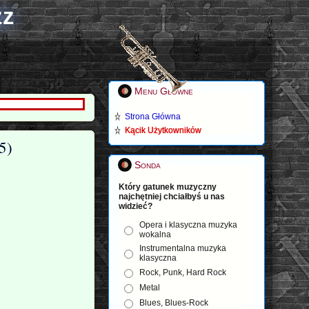
zz
Menu Główne
Strona Główna
Kącik Użytkowników
5)
Sonda
Który gatunek muzyczny
najchętniej chciałbyś u nas
widzieć?
Opera i klasyczna muzyka
wokalna
Instrumentalna muzyka
klasyczna
Rock, Punk, Hard Rock
Metal
Blues, Blues-Rock