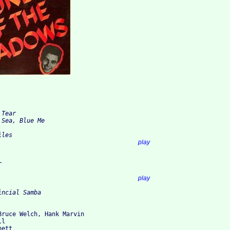
Tear

Sea, Blue Me

les

7. Cotton Pickin'					
play


2. Breakthru'						
play
Bruce Welch, Hank Marvin

l

ett 
