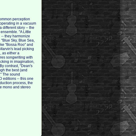
 common perception
 operating in a vacuum
different story -- the
 ensemble. "A Little
d -- they harmonize
ke "Blue Sky, Blue Sea,
like "Bossa Roo" and
 Marvin's lead picking
, as either a
ares songwriting with
cking in imagination,
By contrast, "Dean's
ough the best (and
'." The sound
 editions -- this one
duction process, the
the mono and stereo