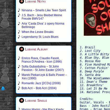
Lubiane Notki
Nirvana – Smells Like Teen Spirit
J.S. Bach - Jesu Bleibet Meine
Freude BWV147
Aria ‘Casta Diva’ z opery Norma
Belliniego
When the Levee Breaks
Legendarny St. Louis Blues
1. Brazil

Lubiane Albumy
2. Lost City

3. A Little Bitty 
4. Blue Sky, Blue 
Enrico Rava, Claudio Fasoli,
5. Bossa Roo

Franco D'Andrea - Icon (1996)
6. Five Hundred Mi
Sofia Gubaidulina – St John
Passion - St John Easter (2007)
8. Deep Purple

Marek Piekarczyk & Balls Power –
9. Santa Ana

Xes (1990)
10. The Windjammer
11. Dean's Theme

Romantic Jazz [2CDs] (2008)
1
Bob Acri – Bob Acri (2004)
13. Let It Be Me

Credits:

Lubiane Single
Guitar, Vocals - 
Bass - John Rostil
Drums - Brian Benn
Marino Marini - Nie Placz Kiedy