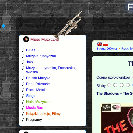
F
Menu Muzyczne
Strona Główna
Rock, M
Blues
Muzyka Klasyczna
T
Jazz
Muzyka Latynoska, Francuska,
Włoska
Ocena użytkowników:
Polska Muzyka
Pop i Różności
Słaby
Rock, Metal
The Shadows – The S
Single
Notki Muzyczne
Music Box
Książki, Lekcje, Filmy
Programy