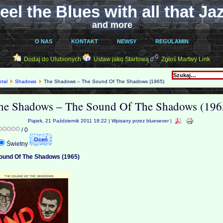
eel the Blues with all that Ja
and more
O NAS
KONTAKT
NEWSY
REGULAMIN
Dodaj do Ulubionych
Ustaw jako Startową
Zgłoś Martwy Link
etal
Shadows
The Shadows – The Sound Of The Shadows (1965)
he Shadows – The Sound Of The Shadows (196
Piątek, 21 Październik 2011 18:22 | Wpisany przez bluesever |
/ 0
Świetny
ound Of The Shadows (1965)