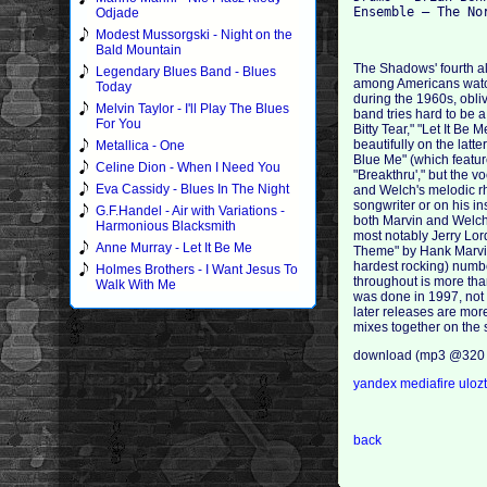
Odjade
Modest Mussorgski - Night on the
Bald Mountain
The Shadows' fourth a
Legendary Blues Band - Blues
among Americans watchi
Today
during the 1960s, obliv
Melvin Taylor - I'll Play The Blues
band tries hard to be a
For You
Bitty Tear," "Let It B
beautifully on the latte
Metallica - One
Blue Me" (which featu
Celine Dion - When I Need You
"Breakthru'," but the v
Eva Cassidy - Blues In The Night
and Welch's melodic rhy
songwriter or on his in
G.F.Handel - Air with Variations -
both Marvin and Welch 
Harmonious Blacksmith
most notably Jerry Lor
Anne Murray - Let It Be Me
Theme" by Hank Marvin a
hardest rocking) numbe
Holmes Brothers - I Want Jesus To
throughout is more than
Walk With Me
was done in 1997, not 
later releases are mor
mixes together on the 
download (mp3 @320 
yandex
mediafire
uloz
back