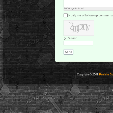
1000
symbols left
Notify me of follow-up comments
Refresh
Send
Copyright © 2009
Feel the Bl