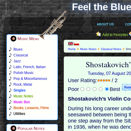
Feel the Blue
ABOUT US
CO
Add to Favorites
Music Menu
Blues
Home
Music Notes
Classical Notes
Shos
Classical
Shostakovich’
Jazz
Latin, French, Italian
Polish Music
Tuesday, 07 August 201
Pop & Miscellaneous
User Rating:
/ 2
Rock, Metal
Poor
Best
Singles
Music Notes
Shostakovich’s Violin Co
Music Box
During his long career un
Books, Lessons, Films
seesawed between being th
Utilities
one step away from the Si
in 1936, when he was deno
Popular Notes