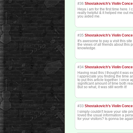
#36
Shostakovich’s Violin Conce
Heya i am for the first time here. I 
really helpful & it helped me out m
you aided me.
#35
Shostakovich’s Violin Conce
It's awesome to pay a visit this sit
the views of all friends about this 
knowledge.
#34
Shostakovich’s Violin Conce
Having read this I thought it was e
I appreciate you finding the time 
to put this article together. I once
significant amount of time both r
But so what, it was still worth it!
#33
Shostakovich’s Violin Conce
I simply couldn't leave your site pri
loved the usual information a per
for your visitors? Is gonna be aga