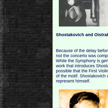
Shostakovich and Oistra
Because of the delay before
not the concerto was comp
While the Symphony is gene
work that introduces Shost
possible that the First Viol
of the motif. Shostakovich 
represent himself.