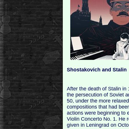
Shostakovich and Stalin
After the death of Stalin in
the persecution of Soviet 
50, under the more relaxed
compositions that had been 
actions were beginning to
Violin Concerto No. 1. He r
given in Leningrad on Octob