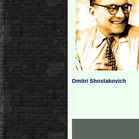
Dmitri Shostakovich