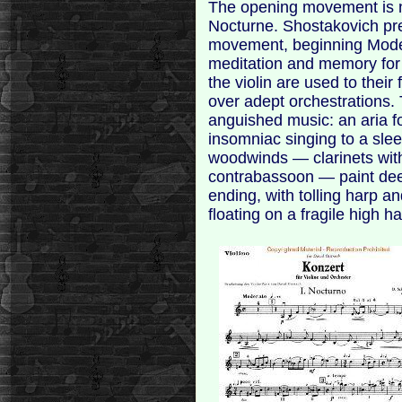
The opening movement is no
Nocturne. Shostakovich pre
movement, beginning Moder
meditation and memory for 
the violin are used to their f
over adept orchestrations.
anguished music: an aria for
insomniac singing to a slee
woodwinds — clarinets with
contrabassoon — paint de
ending, with tolling harp a
floating on a fragile high h