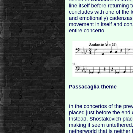
line itself before returning
concludes with one of the l
and emotionally) cadenzas ev
movement in itself and con
entire concerto.
Passacaglia theme
In the concertos of the pr
placed just before the end 
Instead, Shostakovich pl
making it seem untethered
netherworld that is neither