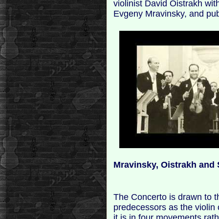
violinist David Oistrakh wi
Evgeny Mravinsky, and pub
Mravinsky, Oistrakh and
The Concerto is drawn to t
predecessors as the violin
it is in four movements ra