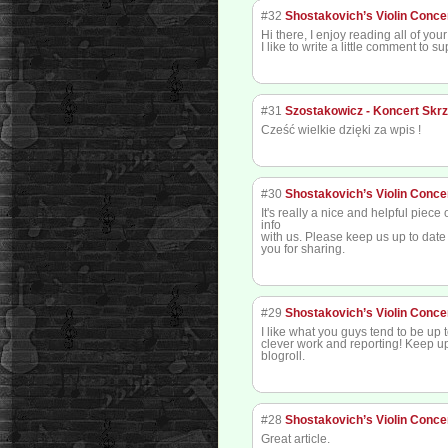
#32
Shostakovich’s Violin Conce
Hi there, I enjoy reading all of your 
I like to write a little comment to s
#31
Szostakowicz - Koncert Skr
Cześć wielkie dzięki za wpis !
#30
Shostakovich’s Violin Conce
It's really a nice and helpful piece
info
with us. Please keep us up to date 
you for sharing.
#29
Shostakovich’s Violin Conce
I like what you guys tend to be up 
clever work and reporting! Keep u
blogroll.
#28
Shostakovich’s Violin Conce
Great article.