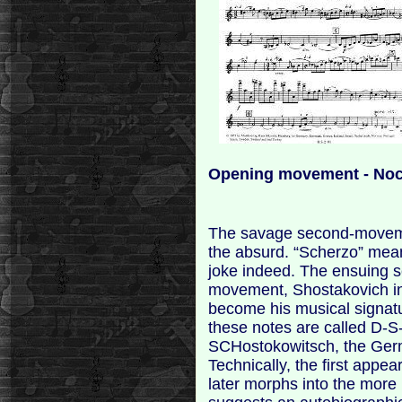
Opening movement - Noc
The savage second-movemen
the absurd. “Scherzo” means
joke indeed. The ensuing sc
movement, Shostakovich int
become his musical signat
these notes are called D-S-
SCHostokowitsch, the Germ
Technically, the first appea
later morphs into the more 