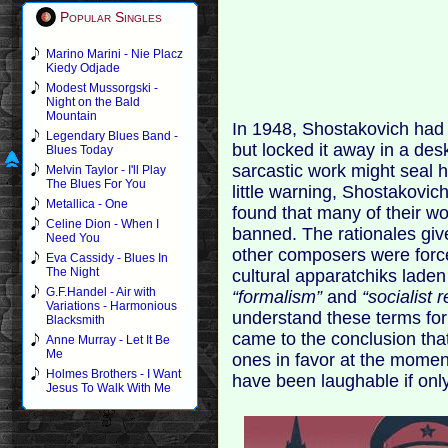
Popular Singles
Marino Marini - Nie Placz
Kiedy Odjade
Modest Mussorgski -
Night on the Bald
Mountain
In 1948, Shostakovich had j
Legendary Blues Band -
but locked it away in a de
Blues Today
sarcastic work might seal h
Melvin Taylor - I'll Play
The Blues For You
little warning, Shostakovi
Metallica - One
found that many of their w
Celine Dion - When I
banned. The rationales giv
Need You
other composers were force
Eva Cassidy - Blues In
The Night
cultural apparatchiks laden
G.F.Handel - Air with
“formalism”
and
“socialist 
Variations - Harmonious
understand these terms fo
Blacksmith
came to the conclusion that
Anne Murray - Let It Be
Me
ones in favor at the momen
Holmes Brothers - I Want
have been laughable if onl
Jesus To Walk With Me