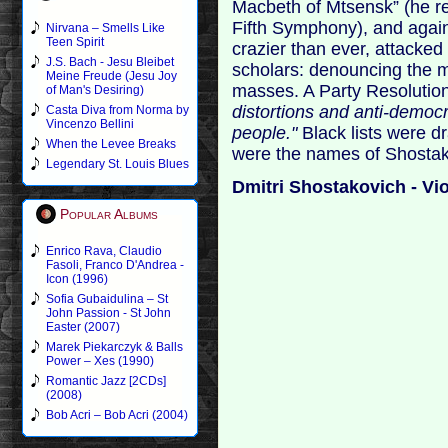
Macbeth of Mtsensk” (he re
Fifth Symphony), and again 
Nirvana – Smells Like
Teen Spirit
crazier than ever, attacked 
J.S. Bach - Jesu Bleibet
scholars: denouncing the m
Meine Freude (Jesu Joy
masses. A Party Resoluti
of Man's Desiring)
distortions and anti-democr
Casta Diva from Norma by
Vincenzo Bellini
people."
Black lists were d
When the Levee Breaks
were the names of Shostak
Legendary St. Louis Blues
Dmitri Shostakovich - Vi
Popular Albums
Enrico Rava, Claudio
Fasoli, Franco D'Andrea -
Icon (1996)
Sofia Gubaidulina – St
John Passion - St John
Easter (2007)
Marek Piekarczyk & Balls
Power – Xes (1990)
Romantic Jazz [2CDs]
(2008)
Bob Acri – Bob Acri (2004)