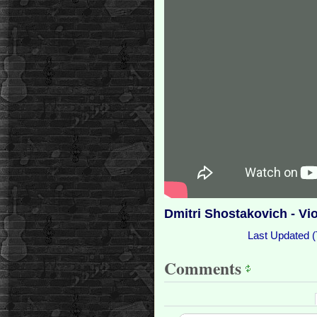
Dmitri Shostakovich - Vi
Last Updated (
Comments