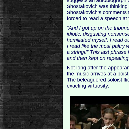
suggests an autobiographi
Shostakovich was thinking 
Shostakovich’s comments to
forced to read a speech at 
“And I got up on the tribune
idiotic, disgusting nonsen
humiliated myself, I read 
I read like the most paltry 
a string!!” This last phrase
and then kept on repeating 
Not long after the appeara
the music arrives at a bois
The beleaguered soloist fli
exacting virtuosity.