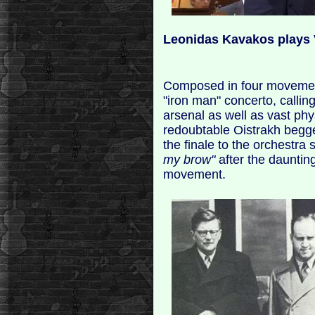
Leonidas Kavakos plays 
Composed in four movement
"iron man" concerto, calling
arsenal as well as vast ph
redoubtable Oistrakh begg
the finale to the orchestra 
my brow"
after the dauntin
movement.