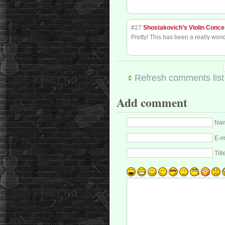
#27
Shostakovich’s Violin Conce
Pretty! This has been a really wond
Refresh comments list
Add comment
Nam
E-m
Titl