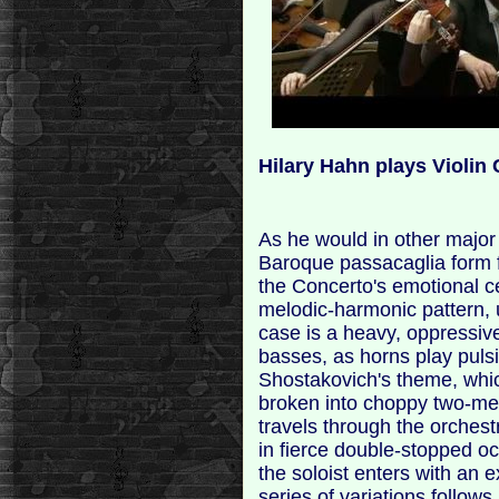
Hilary Hahn plays Violin
As he would in other major
Baroque passacaglia form f
the Concerto's emotional c
melodic-harmonic pattern, u
case is a heavy, oppressive
basses, as horns play pulsi
Shostakovich's theme, whi
broken into choppy two-mea
travels through the orchestr
in fierce double-stopped oct
the soloist enters with an 
series of variations follows,