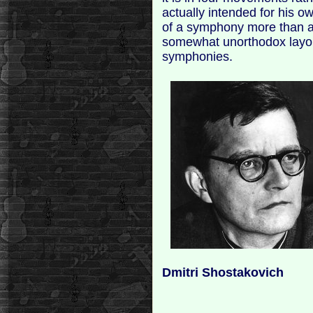
actually intended for his ow
of a symphony more than a 
somewhat unorthodox layou
symphonies.
Dmitri Shostakovich