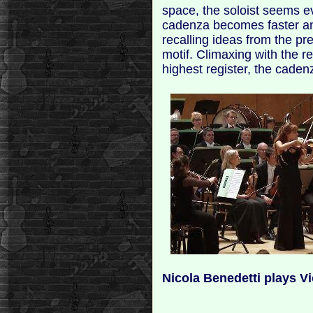
space, the soloist seems e
cadenza becomes faster an
recalling ideas from the 
motif. Climaxing with the re
highest register, the cadenz
Nicola Benedetti plays Vi