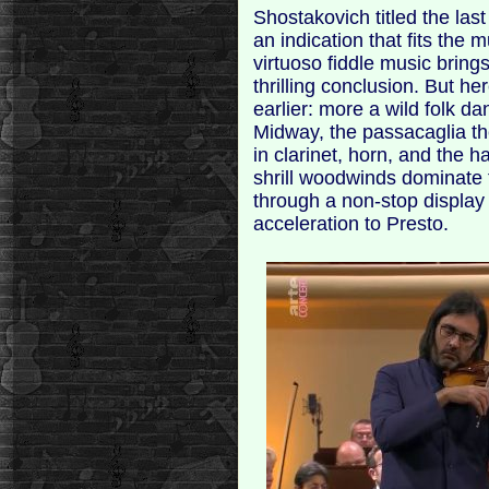
Shostakovich titled the las
an indication that fits the
virtuoso fiddle music brings
thrilling conclusion. But h
earlier: more a wild folk da
Midway, the passacaglia t
in clarinet, horn, and the 
shrill woodwinds dominate th
through a non-stop display o
acceleration to Presto.