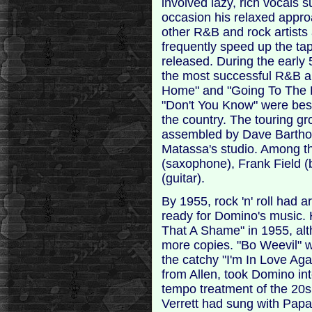
involved lazy, rich vocals 
occasion his relaxed appro
other R&B and rock artists
frequently speed up the ta
released. During the early
the most successful R&B ar
Home" and "Going To The R
"Don't You Know" were best
the country. The touring g
assembled by Dave Bartho
Matassa's studio. Among t
(saxophone), Frank Field 
(guitar).
By 1955, rock 'n' roll had
ready for Domino's music. H
That A Shame" in 1955, alt
more copies. "Bo Weevil" w
the catchy "I'm In Love Aga
from Allen, took Domino in
tempo treatment of the 20
Verrett had sung with Papa