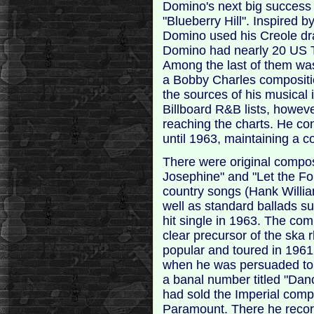
Domino's next big success a
"Blueberry Hill". Inspired 
Domino used his Creole draw
Domino had nearly 20 US 
Among the last of them wa
a Bobby Charles compositio
the sources of his musical i
Billboard R&B lists, howeve
reaching the charts. He cont
until 1963, maintaining a c
There were original compos
Josephine" and "Let the Fo
country songs (Hank Willi
well as standard ballads su
hit single in 1963. The co
clear precursor of the sk
popular and toured in 196
when he was persuaded to 
a banal number titled "Da
had sold the Imperial com
Paramount. There he recor