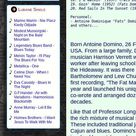
19. Goin' Home (1952) (Fats Dom
Lubiane Single
Personnel:

Marino Marini - Nie Placz
- Antoine Dominique "Fats" Domi
Kiedy Odjade
Modest Mussorgski -
Night on the Bald
Mountain
Born Antoine Domino, 26 F
Legendary Blues Band -
USA. From a large family, 
Blues Today
Melvin Taylor - I'll Play
musician Harrison Verrett w
The Blues For You
worker after leaving school
Metallica - One
the Hideaway. It was there
Celine Dion - When I
Bartholomew and Lew Chud
Need You
first recording, "The Fat 
Eva Cassidy - Blues In
The Night
year and launched his uni
G.F.Handel - Air with
co-wrote and arranged doz
Variations - Harmonious
decades.
Blacksmith
Anne Murray - Let It Be
Like that of Professor Lon
Me
the rich mixture of musical
Holmes Brothers - I Want
Jesus To Walk With Me
These included traditional 
Cajun and blues. Domino's 