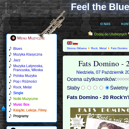
Feel the Blue
O NAS
KON
Dodaj do Ulubionych
Menu Muzyczne
Blues
Strona Główna
Rock, Metal
Fats Domino
Muzyka Klasyczna
Fats Domino - 2
Jazz
Muzyka Latynoska,
Francuska, Włoska
Niedziela, 07 Październik 2
Polska Muzyka
Ocena użytkowników:
Pop i Różności
Słaby
Świetn
Rock, Metal
Single
Fats Domino - 20 Rock'n'R
Notki Muzyczne
Music Box
Książki, Lekcje, Filmy
Programy