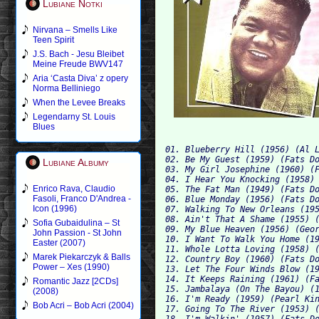
Lubiane Notki
Nirvana – Smells Like
Teen Spirit
J.S. Bach - Jesu Bleibet
Meine Freude BWV147
Aria ‘Casta Diva’ z opery
Norma Belliniego
When the Levee Breaks
Legendarny St. Louis
Blues
01. Blueberry Hill (1956) (Al L
02. Be My Guest (1959) (Fats Do
Lubiane Albumy
03. My Girl Josephine (1960) (F
04. I Hear You Knocking (1958) 
Enrico Rava, Claudio
05. The Fat Man (1949) (Fats Do
Fasoli, Franco D'Andrea -
06. Blue Monday (1956) (Fats Do
Icon (1996)
07. Walking To New Orleans (195
08. Ain't That A Shame (1955) (
Sofia Gubaidulina – St
09. My Blue Heaven (1956) (Geor
John Passion - St John
10. I Want To Walk You Home (19
Easter (2007)
11. Whole Lotta Loving (1958) (
Marek Piekarczyk & Balls
12. Country Boy (1960) (Fats Do
Power – Xes (1990)
13. Let The Four Winds Blow (19
14. It Keeps Raining (1961) (Fa
Romantic Jazz [2CDs]
15. Jambalaya (On The Bayou) (1
(2008)
16. I'm Ready (1959) (Pearl Kin
Bob Acri – Bob Acri (2004)
17. Going To The River (1953) (
18. I'm Walkin' (1957) (Fats Do