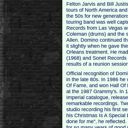
Felton Jarvis and Bill Justi
tours of North America and
the 50s for new generations
touring band was well capt
Records from Las Vegas wit
Coleman (drums) and the 
Allen. Domino continued thi
it slightly when he gave t
Orleans treatment. He mad
(1968) and Sonet Records (
results of a reunion sessi
Official recognition of Dom
in the late 80s. In 1986 he
Of Fame, and won Hall Of
at the 1987 Grammy's. In 
Imperial catalogue, release
remarkable recordings. Two
studio recording his first s
his Christmas Is A Special
done for me", he reflected.
for so many years of good m