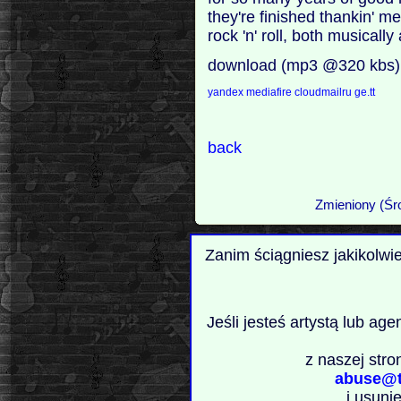
they're finished thankin' m
rock 'n' roll, both musically
download (mp3 @320 kbs)
yandex
mediafire
cloudmailru
ge.tt
back
Zmieniony (Śr
Zanim ściągniesz jakikolwi
Jeśli jesteś artystą lub ag
z naszej stro
abuse@t
i usuni