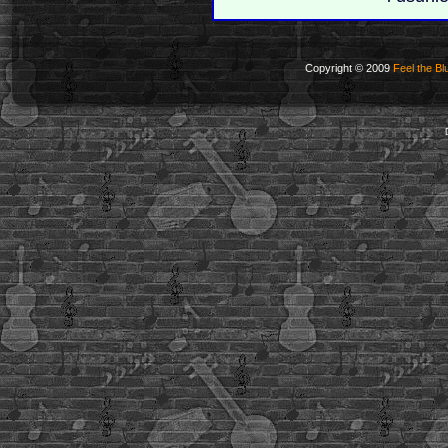
Copyright © 2009
Feel the Bl